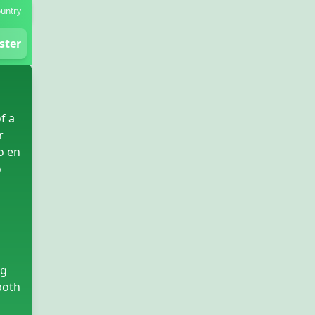
untry
ster
f a
r
o en
o
ng
both