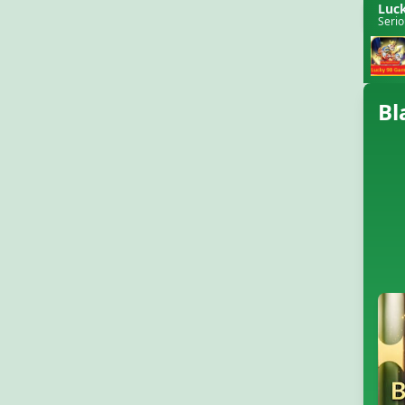
Luc
Serio
Bl