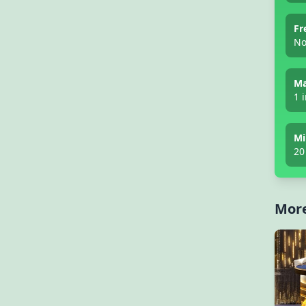
Fr
N
Ma
1 
Mi
20
Mor