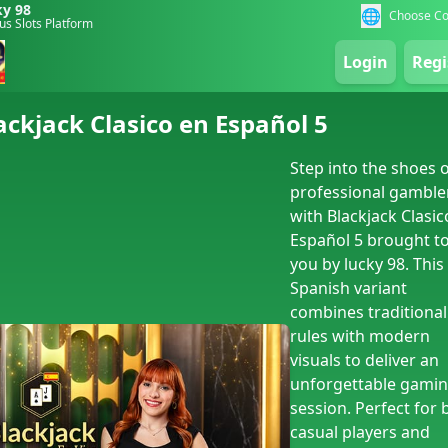
ky 98
🌐
Choose Co
us Slots Platform
Login
Regi
ackjack Clasico en Español 5
Step into the shoes o
professional gamble
with Blackjack Clasic
Español 5 brought t
you by lucky 98. This
Spanish variant
combines traditional
rules with modern
visuals to deliver an
unforgettable gami
session. Perfect for 
casual players and