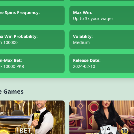
ee Spins Frequency:
Max Win:
o
Up to 3x your wager
x Win Probability:
Volatility:
in 100000
Medium
n-Max Bet:
Release Date:
 - 10000 PKR
2024-02-10
e Games