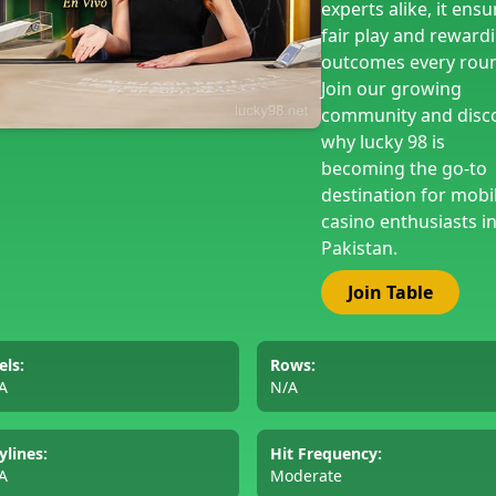
experts alike, it ensu
fair play and reward
outcomes every rou
Join our growing
community and disc
why lucky 98 is
becoming the go-to
destination for mobi
casino enthusiasts i
Pakistan.
Join Table
els:
Rows:
A
N/A
ylines:
Hit Frequency:
A
Moderate