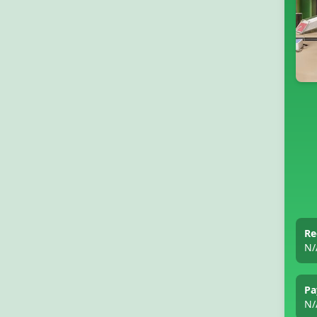
Re
N/
Pa
N/