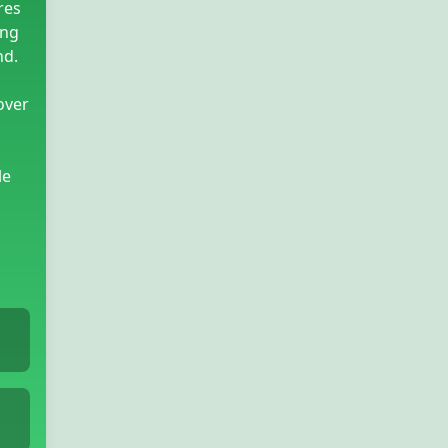
res
ing
nd.
over
le
n