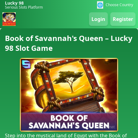
Lucky 98
🌐
Choose Country
Serious Slots Platform
Login
Register
Book of Savannah's Queen – Lucky
98 Slot Game
Step into the mystical land of Egypt with the Book of