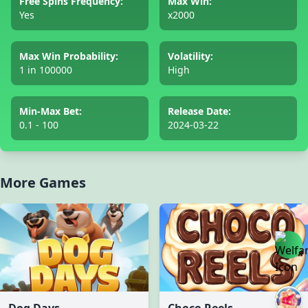
Free Spins Frequency:
Max Win:
Yes
x2000
Max Win Probability:
Volatility:
1 in 100000
High
Min-Max Bet:
Release Date:
0.1 - 100
2024-03-22
More Games