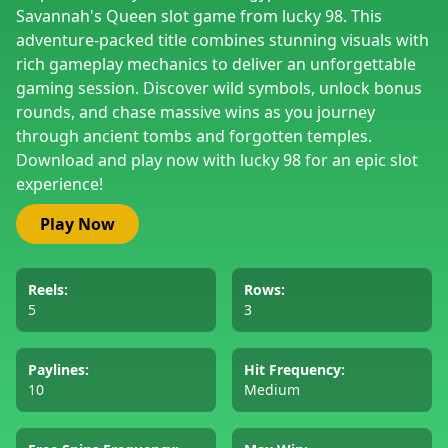
Savannah's Queen slot game from lucky 98. This
adventure-packed title combines stunning visuals with
rich gameplay mechanics to deliver an unforgettable
gaming session. Discover wild symbols, unlock bonus
rounds, and chase massive wins as you journey
through ancient tombs and forgotten temples.
Download and play now with lucky 98 for an epic slot
experience!
Play Now
Reels:
Rows:
5
3
Paylines:
Hit Frequency:
10
Medium