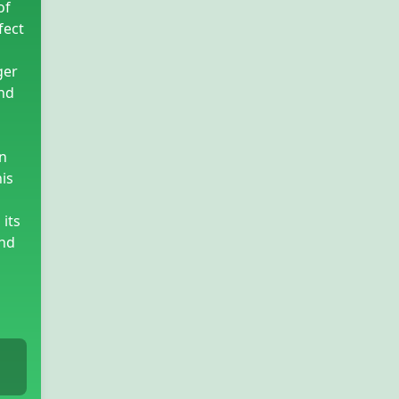
of
fect
ger
and
on
is
 its
nd