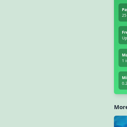
Pa
25
Fr
Up
Ma
1 
Mi
0.
Mor