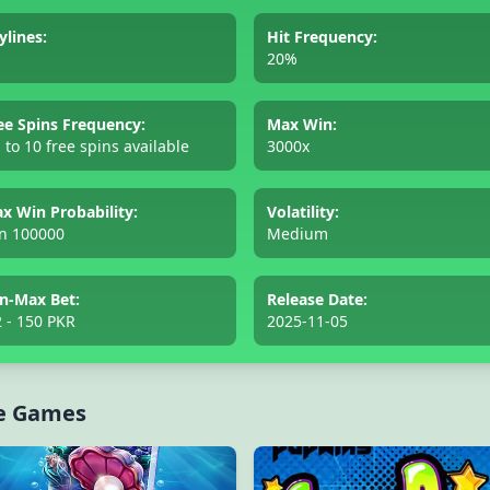
ylines:
Hit Frequency:
20%
ee Spins Frequency:
Max Win:
 to 10 free spins available
3000x
x Win Probability:
Volatility:
in 100000
Medium
n-Max Bet:
Release Date:
2 - 150 PKR
2025-11-05
e Games