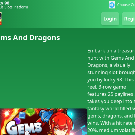
ky 98
🌐
Choose Co
us Slots Platform
Login
Regi
ms And Dragons
Embark on a treasur
hunt with Gems And
Dragons, a visually
stunning slot brough
you by lucky 98. This 
reel, 3-row game
features 25 paylines
takes you deep into 
fantasy world filled 
gems, dragons, and 
wins. With a hit rate 
20%, medium volatilit