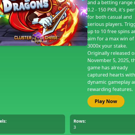
and a betting range 
0.2 - 150 PKR, it's per
for both casual and
serious players. Trig
up to 10 free spins 
aim for a max win of
3000x your stake.
Originally released 
November 5, 2025, th
game has already
captured hearts with
dynamic gameplay a
rewarding features.
Play Now
els:
Rows:
3