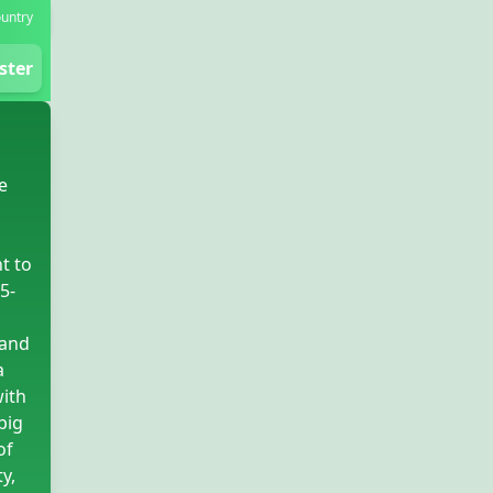
untry
ster
e
t to
5-
 and
a
with
big
of
y,