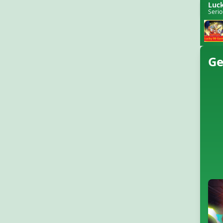
Luc
Serio
Ge