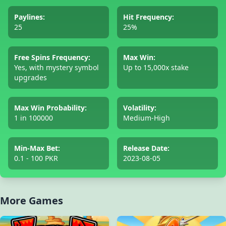
Paylines:
Hit Frequency:
25
25%
Free Spins Frequency:
Max Win:
Yes, with mystery symbol
Up to 15,000x stake
upgrades
Max Win Probability:
Volatility:
1 in 100000
Medium-High
Min-Max Bet:
Release Date:
0.1 - 100 PKR
2023-08-05
More Games