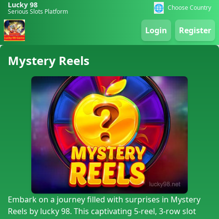
Lucky 98
🌐
Choose Country
Serious Slots Platform
Login
Register
Mystery Reels
Embark on a journey filled with surprises in Mystery
Reels by lucky 98. This captivating 5-reel, 3-row slot