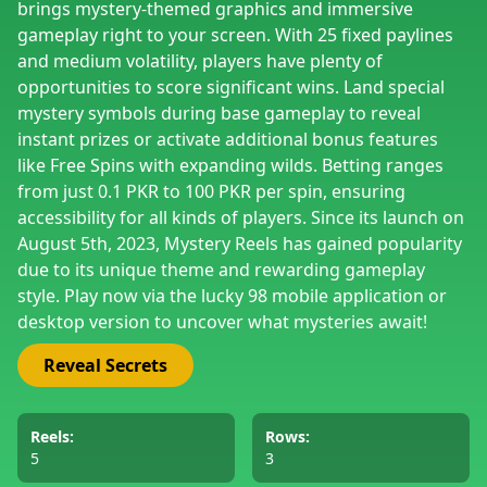
brings mystery-themed graphics and immersive
gameplay right to your screen. With 25 fixed paylines
and medium volatility, players have plenty of
opportunities to score significant wins. Land special
mystery symbols during base gameplay to reveal
instant prizes or activate additional bonus features
like Free Spins with expanding wilds. Betting ranges
from just 0.1 PKR to 100 PKR per spin, ensuring
accessibility for all kinds of players. Since its launch on
August 5th, 2023, Mystery Reels has gained popularity
due to its unique theme and rewarding gameplay
style. Play now via the lucky 98 mobile application or
desktop version to uncover what mysteries await!
Reveal Secrets
Reels:
Rows:
5
3